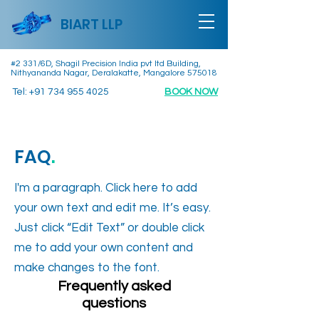
BIART LLP
#2 331/6D, Shagil Precision India pvt ltd Building,
Nithyananda Nagar, Deralakatte, Mangalore 575018
Tel:
+91 734 955 4025
BOOK NOW
FAQ
.
I'm a paragraph. Click here to add
your own text and edit me. It’s easy.
Just click “Edit Text” or double click
me to add your own content and
make changes to the font.
Frequently asked
questions