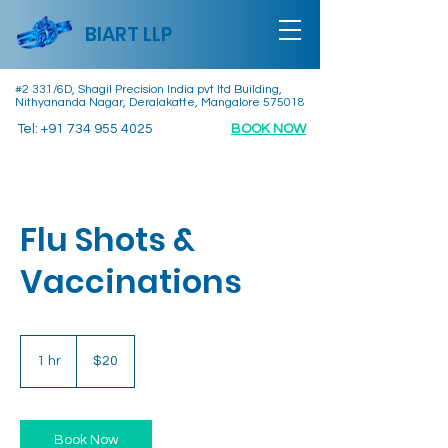
BIART LLP
#2 331/6D, Shagil Precision India pvt ltd Building,
Nithyananda Nagar, Deralakatte, Mangalore 575018
Tel:
+91 734 955 4025
BOOK NOW
Flu Shots &
Vaccinations
20
US
1 hr
1
$20
dollars
h
Book Now