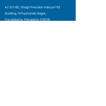
#2 331/6D, Shagil Precision India pvt ltd
Building, Nithyananda Nagar,
Deralakatte, Mangalore 575018,
Karnataka State, India.
Tel:
+91 734-955-4025
OPENING HOURS
Monday - Saturday: 9:00 am – 6:00 pm
SUBSCRIBE TO JOIN OUR MAILING LIST
Subscribe Now
© 2022 by BIART LLP. Created by
Nikhilesh