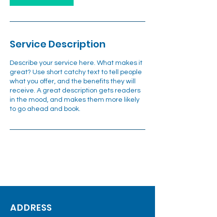
Service Description
Describe your service here. What makes it
great? Use short catchy text to tell people
what you offer, and the benefits they will
receive. A great description gets readers
in the mood, and makes them more likely
to go ahead and book.
ADDRESS